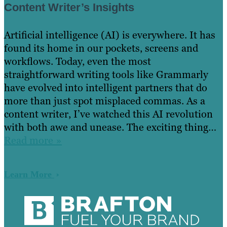
Content Writer’s Insights
Artificial intelligence (AI) is everywhere. It has
found its home in our pockets, screens and
workflows. Today, even the most
straightforward writing tools like Grammarly
have evolved into intelligent partners that do
more than just spot misplaced commas. As a
content writer, I’ve watched this AI revolution
with both awe and unease. The exciting thing…
Read more »
Learn More