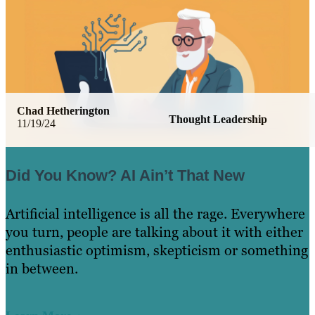
Chad Hetherington
Thought Leadership
11/19/24
Did You Know? AI Ain’t That New
Artificial intelligence is all the rage. Everywhere
you turn, people are talking about it with either
enthusiastic optimism, skepticism or something
in between.