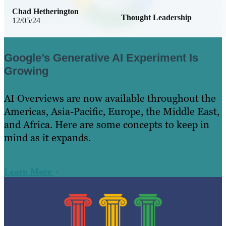
Chad Hetherington
Thought Leadership
12/05/24
Google’s Generative AI Experiment Is
Growing
AI Overviews are now available throughout the
Americas, Asia-Pacific, Europe, the Middle East,
and Africa. Here are some concepts to keep in
mind as it expands.
Learn More