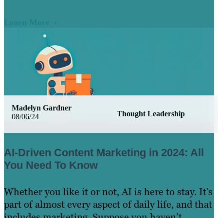
Learn More
Madelyn Gardner
Thought Leadership
08/06/24
AI-Driven Content Marketing in 2024: All
You Need To Know
Whether you like it or not, AI is here to stay. It’s
part of almost every aspect of daily life, and that
includes marketing. Suppose you haven’t