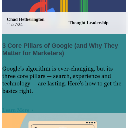
Chad Hetherington
Thought Leadership
11/27/24
3 Core Pillars of Google (and Why They
Matter for Marketers)
Google’s algorithm is ever-changing, but its
three core pillars — search, experience and
technology — are lasting. Here’s how to get the
basics right.
Learn More