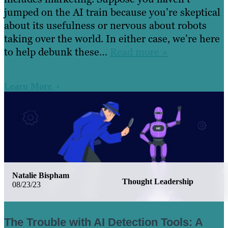
jumped on the AI train because you’re skeptical
about its usefulness or nervous about robots
taking over the world. In either case, we’re here
to help debunk these…
Read more »
Learn More
Natalie Bispham
Thought Leadership
08/23/23
The Trouble with AI Detection Tools: A