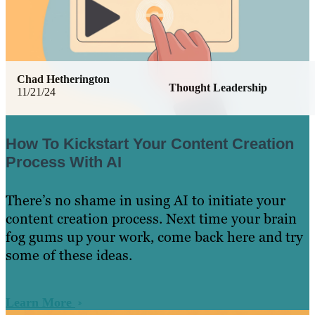
Chad Hetherington
Thought Leadership
11/21/24
How To Kickstart Your Content Creation
Process With AI
There’s no shame in using AI to initiate your
content creation process. Next time your brain
fog gums up your work, come back here and try
some of these ideas.
Learn More