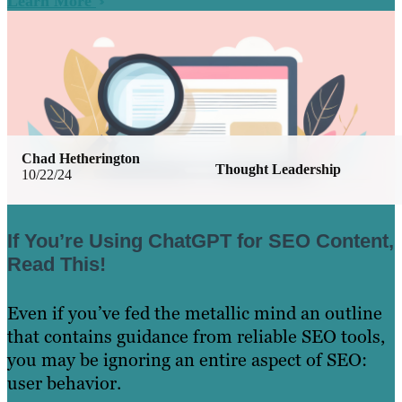
Learn More
Chad Hetherington
Thought Leadership
10/22/24
If You’re Using ChatGPT for SEO Content,
Read This!
Even if you’ve fed the metallic mind an outline
that contains guidance from reliable SEO tools,
you may be ignoring an entire aspect of SEO:
user behavior.