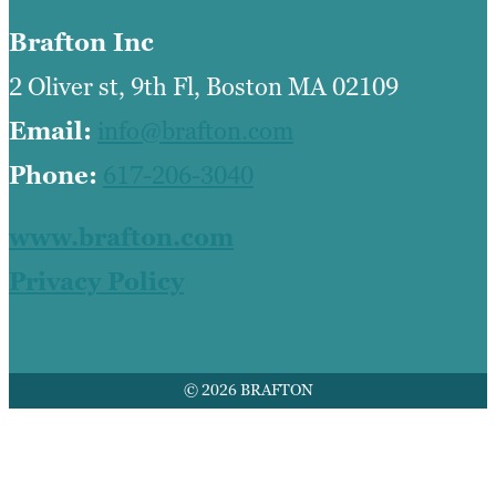
Brafton Inc
2 Oliver st, 9th Fl, Boston MA 02109
Email:
info@brafton.com
Phone:
617-206-3040
www.brafton.com
Privacy Policy
© 2026 BRAFTON