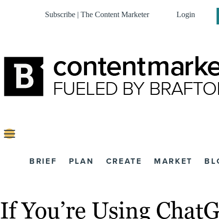
Subscribe | The Content Marketer
Login
BRIEF
PLAN
CREATE
MARKET
BL
If You’re Using Chat