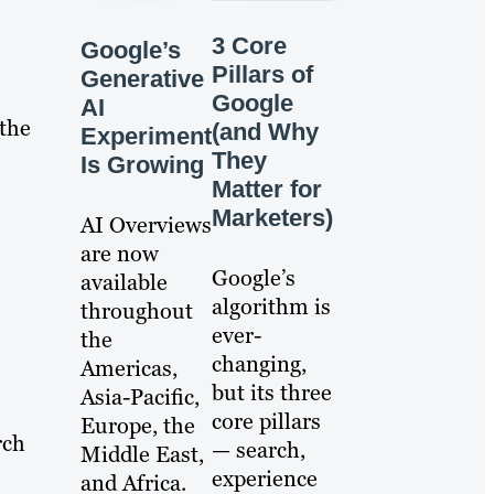
3 Core
Google’s
Pillars of
Generative
Google
AI
 the
(and Why
Experiment
They
Is Growing
Matter for
Marketers)
AI Overviews
are now
Google’s
available
algorithm is
throughout
ever-
the
changing,
Americas,
but its three
Asia-Pacific,
core pillars
Europe, the
rch
— search,
Middle East,
experience
and Africa.