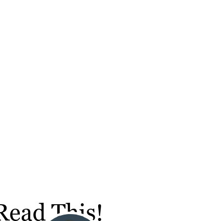
Read This!