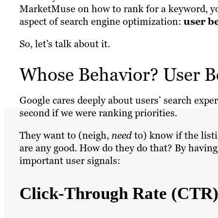
MarketMuse on how to rank for a keyword, you
aspect of search engine optimization:
user b
So, let’s talk about it.
Whose Behavior? User B
Google cares deeply about users’ search exper
second if we were ranking priorities.
They want to (neigh,
need
to) know if the list
are any good. How do they do that? By having t
important user signals:
Click-Through Rate (CTR