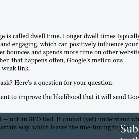
 is called dwell time. Longer dwell times typicall
e and engaging, which can positively influence your
 user bounces and spends more time on other websit
When that happens often, Google’s meticulous
e weak link.
ask? Here’s a question for your question:
nt to improve the likelihood that it will send Goo
 all — not an SEO tool. It cannot (yet) understand w
Sub
certain way, which leaves the fine-tuning to you.