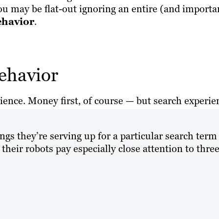
 may be flat-out ignoring an entire (and importa
ehavior
.
ehavior
ience. Money first, of course — but search experie
ings they’re serving up for a particular search term
heir robots pay especially close attention to thre
)