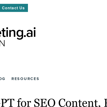
Contact Us
OG
RESOURCES
GPT for SEO Content, 