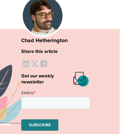
Chad Hetherington
Share this article
Get our weekly
newsletter