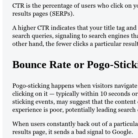
CTR is the percentage of users who click on y
results pages (SERPs).
A higher CTR indicates that your title tag an
search queries, signaling to search engines th
other hand, the fewer clicks a particular resu
Bounce Rate or Pogo-Stick
Pogo-sticking happens when visitors navigate
clicking on it — typically within 10 seconds o
sticking events, may suggest that the content 
experience is poor, potentially leading search
When users constantly back out of a particula
results page, it sends a bad signal to Google.