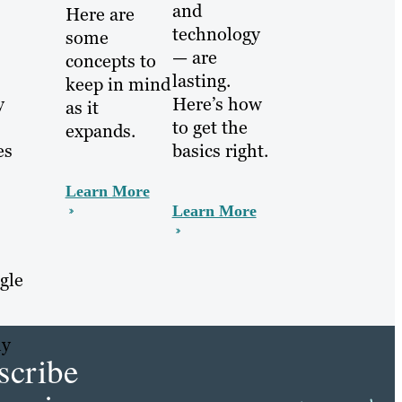
and
Here are
technology
some
— are
concepts to
lasting.
keep in mind
Here’s how
y
as it
to get the
expands.
basics right.
es
Learn More
Learn More
gle
hy
scribe