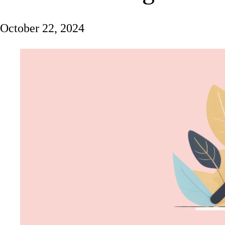
October 22, 2024