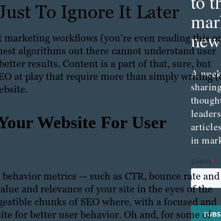
to t
ust To Ignore It Later
mar
news
t marketing workflows (you’re even reading this o
finest algorithms out there cannot understand user
tter results. Content is a part of that, sure, but
A week
SEO at play that require more than simply writing (
sharing
ebsite.
though
leader
Your Website For User
article
in mar
 behavior metrics — such as CTR, bounce rate and
lue and relevance of your site in the eyes of the
igestible chunks of SEO where, with a focused and
ite for better user behavior. Oh and, for some of