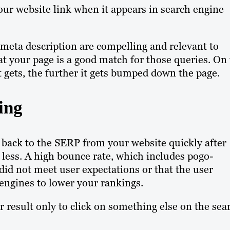
our website link when it appears in search engine
d meta description are compelling and relevant to
at your page is a good match for those queries. On
lt gets, the further it gets bumped down the page.
ing
 back to the SERP from your website quickly after
r less. A high bounce rate, which includes pogo-
did not meet user expectations or that the user
 engines to lower your rankings.
r result only to click on something else on the sea