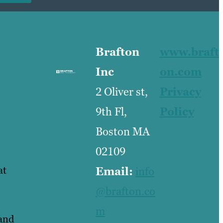
Brafton
www.braft
Inc
on.com
2 Oliver st,
Privacy
9th Fl,
Policy
Boston MA
02109
at
Email:
info
@brafton.co
m
tand