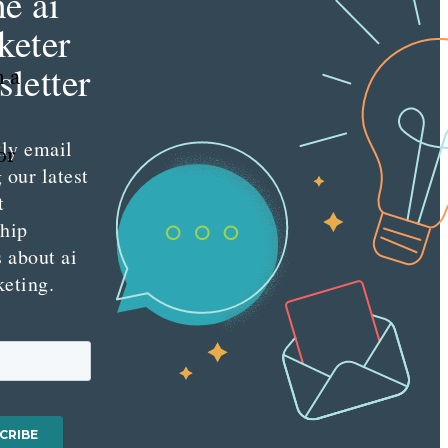
he ai
keter
letter
n a
ly email
or
 our latest
t
ship
s about ai
keting.