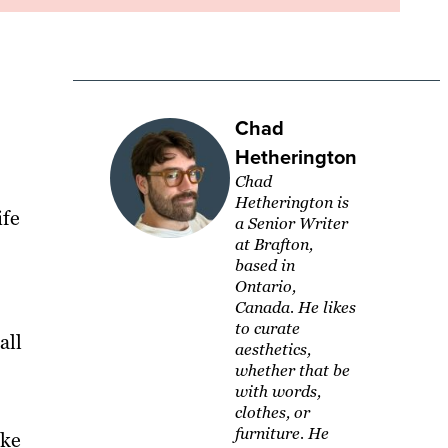
Chad
Hetherington
Chad
Hetherington is
ife
a Senior Writer
at Brafton,
based in
Ontario,
Canada. He likes
to curate
all
aesthetics,
whether that be
with words,
clothes, or
furniture. He
ike