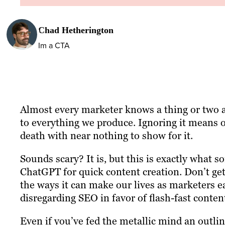
Chad Hetherington
Im a CTA
Almost every marketer knows a thing or two abo
to everything we produce. Ignoring it means o
death with near nothing to show for it.
Sounds scary? It is, but this is exactly what 
ChatGPT for quick content creation. Don’t get 
the ways it can make our lives as marketers e
disregarding SEO in favor of flash-fast content
Even if you’ve fed the metallic mind an outlin