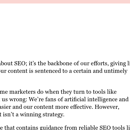
ut SEO; it’s the backbone of our efforts, giving l
ur content is sentenced to a certain and untimely
some marketers do when they turn to tools like
us wrong: We’re fans of artificial intelligence and 
asier and our content more effective. However,
 isn’t a winning strategy.
e that contains guidance from reliable SEO tools l