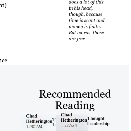
does a lot of this
nt)
in his head,
though, because
time is scant and
money is finite.
But words, those
are free.
nce
e
Recommended
Reading
Chad
Chad
Thought
Thought
Hetherington
Hetherington
Leadership
Leadership
11/27/24
12/05/24