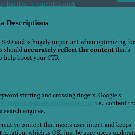
ping hand with your SEO work
.
a Descriptions
of SEO and is hugely important when optimizing for
ns should
accurately reflect the content
that’s
o help boost your CTR.
eyword stuffing and crossing fingers. Google’s
’s helpful, reliable and people-first
, i.e., content th
se search engines.
ormative content that meets user intent and keeps
nt creation, which is OK, just be sure users unders