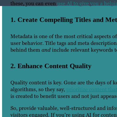
these, you can even
use AI to give you a hel
1. Create Compelling Titles and Met
Metadata is one of the most critical aspects 
user behavior. Title tags and meta descriptio
behind them
and
include relevant keywords t
2. Enhance Content Quality
Quality content is key. Gone are the days of k
algorithms, so they say,
prioritize content that
is created to benefit users and not just appea
So, provide valuable, well-structured and inf
visitors engaged. If you’re using AI for conte