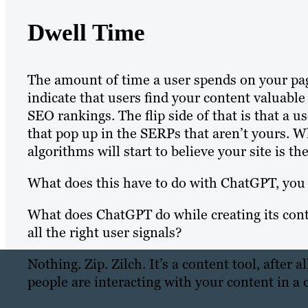
Dwell Time
The amount of time a user spends on your page
indicate that users find your content valuabl
SEO rankings. The flip side of that is that a
that pop up in the SERPs that aren’t yours. 
algorithms will start to believe your site is th
What does this have to do with ChatGPT, you 
What does ChatGPT do while creating its conte
all the right user signals?
Nothing. Zip. Zilch. It’s a content tool, after
people are interacting with your content in a 