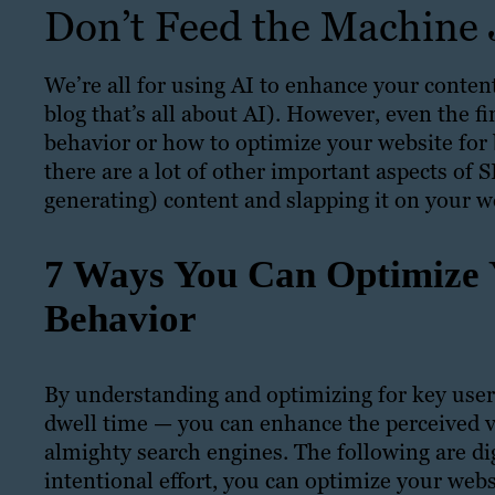
Don’t Feed the Machine J
We’re all for using AI to enhance your conten
blog that’s all about AI). However, even the 
behavior or how to optimize your website for be
there are a lot of other important aspects of 
generating) content and slapping it on your w
7 Ways You Can Optimize 
Behavior
By understanding and optimizing for key user
dwell time — you can enhance the perceived va
almighty search engines. The following are d
intentional effort, you can optimize your webs