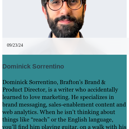
09/23/24
Dominick Sorrentino
Dominick Sorrentino, Brafton’s Brand &
Product Director, is a writer who accidentally
learned to love marketing. He specializes in
brand messaging, sales-enablement content and
web analytics. When he isn’t thinking about
things like “reach” or the English language,
you’ll find him playing guitar, on a walk with his