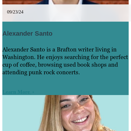
09/23/24
Alexander Santo
Alexander Santo is a Brafton writer living in
Washington. ​He enjoys searching for the perfect
cup of coffee, browsing used book shops and
attending punk rock concerts.
Learn More