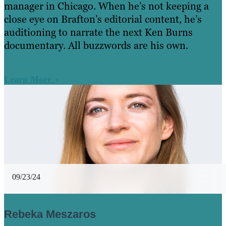
manager in Chicago. When he’s not keeping a
close eye on Brafton’s editorial content, he’s
auditioning to narrate the next Ken Burns
documentary. All buzzwords are his own.
Learn More
09/23/24
Rebeka Meszaros