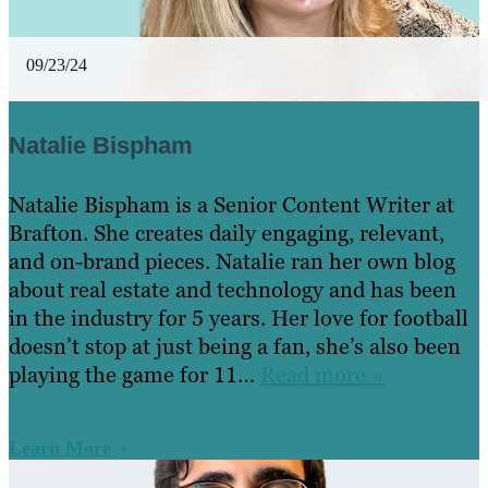
09/23/24
Natalie Bispham
Natalie Bispham is a Senior Content Writer at
Brafton. She creates daily engaging, relevant,
and on-brand pieces. Natalie ran her own blog
about real estate and technology and has been
in the industry for 5 years. Her love for football
doesn’t stop at just being a fan, she’s also been
playing the game for 11…
Read more »
Learn More