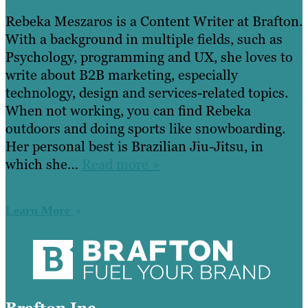
Rebeka Meszaros is a Content Writer at Brafton.
With a background in multiple fields, such as
Psychology, programming and UX, she loves to
write about B2B marketing, especially
technology, design and services-related topics.
When not working, you can find Rebeka
outdoors and doing sports like snowboarding.
Her personal best is Brazilian Jiu-Jitsu, in
which she…
Read more »
Learn More