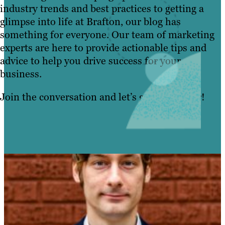
industry trends and best practices to getting a
BLOG
glimpse into life at Brafton, our blog has
something for everyone. Our team of marketing
RESOURCES
experts are here to provide actionable tips and
advice to help you drive success for your
business.
Join the conversation and let’s grow together!