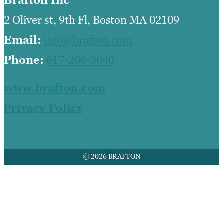
Brafton Inc
2 Oliver st, 9th Fl, Boston MA 02109
Email:
info@brafton.com
Phone:
617-206-3040
www.brafton.com
Privacy Policy
© 2026 BRAFTON