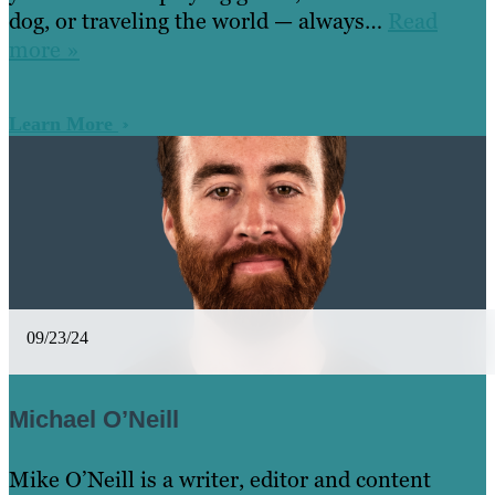
dog, or traveling the world — always…
Read
more »
Learn More
09/23/24
Michael O’Neill
Mike O’Neill is a writer, editor and content