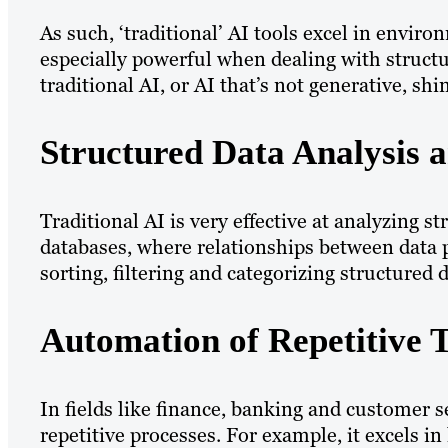
As such, ‘traditional’ AI tools excel in envir
especially powerful when dealing with struct
traditional AI, or AI that’s not generative, shi
Structured Data Analysis 
Traditional AI is very effective at analyzing s
databases, where relationships between data p
sorting, filtering and categorizing structured
Automation of Repetitive 
In fields like finance, banking and customer s
repetitive processes. For example, it excels i