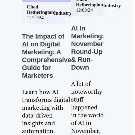
Hetherington
Industry
Chad
12/03/24
Hetherington
Industry
12/12/24
AI In
Marketing:
The Impact of
November
AI on Digital
Round-Up
Marketing: A
& Run-
Comprehensive
Down
Guide for
Marketers
A lot of
noteworthy
Learn how AI
stuff
transforms digital
happened
marketing with
in the world
data-driven
of AI in
insights and
November,
automation.