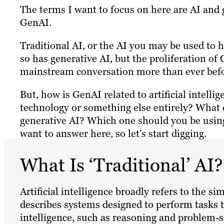
The terms I want to focus on here are AI and
GenAI.
Traditional AI, or the AI you may be used to h
so has generative AI, but the proliferation o
mainstream conversation more than ever befo
But, how is GenAI related to artificial intellig
technology or something else entirely? What d
generative AI? Which one should you be using
want to answer here, so let’s start digging.
What Is ‘Traditional’ AI?
Artificial intelligence broadly refers to the s
describes systems designed to perform tasks t
intelligence, such as reasoning and problem-s