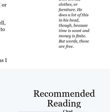
 or
clothes, or
furniture. He
does a lot of this
in his head,
ll,
though, because
nto
time is scant and
money is finite.
But words, those
are free.
ns I
Recommended
Reading
Chad