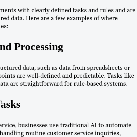
onments with clearly defined tasks and rules and are
ured data. Here are a few examples of where
nes:
and Processing
tructured data, such as data from spreadsheets or
oints are well-defined and predictable. Tasks like
 data are straightforward for rule-based systems.
Tasks
ervice, businesses use traditional AI to automate
n handling routine customer service inquiries,