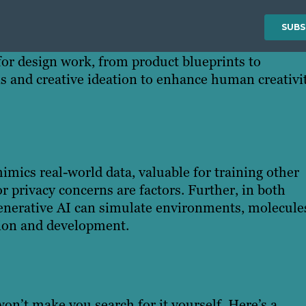
 for design work, from product blueprints to
ns and creative ideation to enhance human creativit
imics real-world data, valuable for training other
 privacy concerns are factors. Further, in both
 generative AI can simulate environments, molecule
ation and development.
on’t make you search for it yourself. Here’s a