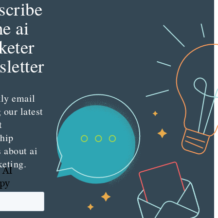
scribe
t
he ai
keter
t
letter
ly email
 our latest
t
ship
s about ai
keting.
 AI
opy