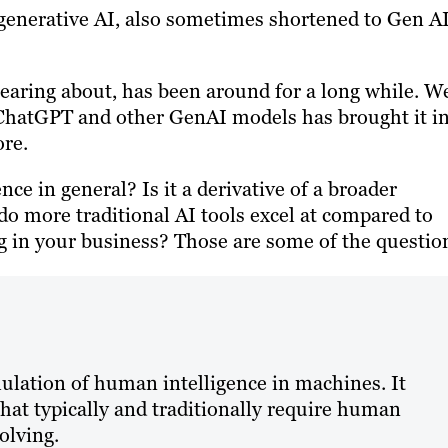
 generative AI, also sometimes shortened to Gen AI
earing about, has been around for a long while. We
f ChatGPT and other GenAI models has brought it i
re.
ence in general? Is it a derivative of a broader
o more traditional AI tools excel at compared to
 in your business? Those are some of the questio
imulation of human intelligence in machines. It
hat typically and traditionally require human
olving.