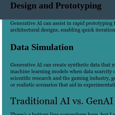
Design and Prototyping
Generative AI can assist in rapid prototyping
architectural designs, enabling quick iteratio
Data Simulation
Generative AI can create synthetic data that m
machine learning models when data scarcity or
scientific research and the gaming industry,
or realistic scenarios that aid in experiment
Traditional AI vs. GenAI
There’s a bottom line somewhere here, but I w