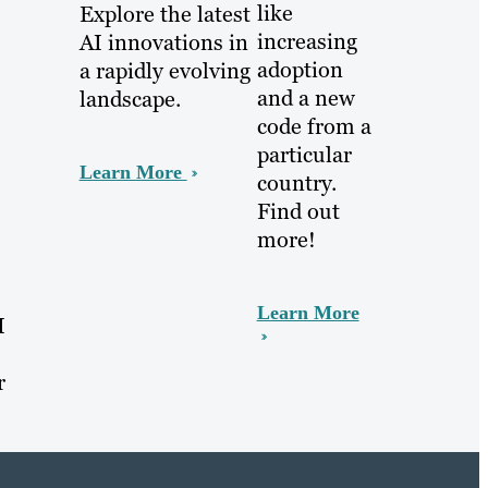
like
Explore the latest
increasing
AI innovations in
adoption
a rapidly evolving
and a new
landscape.
code from a
particular
Learn More
country.
Find out
more!
Learn More
I
r