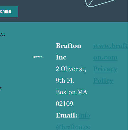
y.
Brafton
www.braft
Inc
on.com
2 Oliver st,
Privacy
9th Fl,
Policy
s
Boston MA
02109
Email:
info
@brafton.co