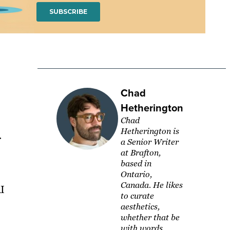
Chad
Hetherington
Chad
Hetherington is
r
a Senior Writer
at Brafton,
based in
Ontario,
Canada. He likes
AI
to curate
aesthetics,
whether that be
with words,