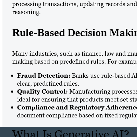
processing transactions, updating records and
reasoning.
Rule-Based Decision Maki
Many industries, such as finance, law and manu
making based on predefined rules. For examp
Fraud Detection:
Banks use rule-based AI
clear, predefined rules.
Quality Control:
Manufacturing processes 
ideal for ensuring that products meet set st
Compliance and Regulatory Adherenc
document compliance based on fixed regula
What Is Generative AI?