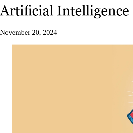
Artificial Intelligence
November 20, 2024