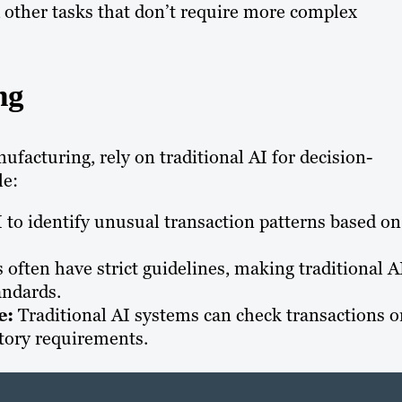
 other tasks that don’t require more complex
ng
facturing, rely on traditional AI for decision-
le:
 to identify unusual transaction patterns based on
often have strict guidelines, making traditional A
andards.
e:
Traditional AI systems can check transactions o
tory requirements.