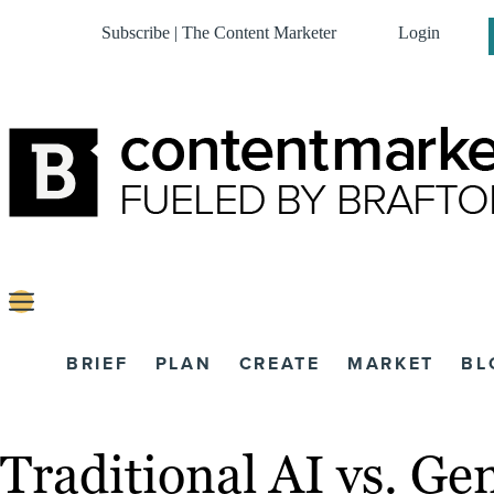
Subscribe | The Content Marketer
Login
BRIEF
PLAN
CREATE
MARKET
BL
Traditional AI vs. Ge