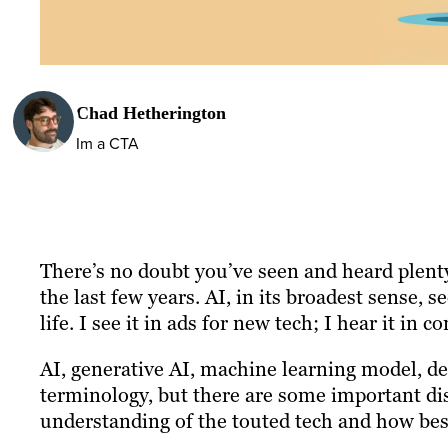
Chad Hetherington
Im a CTA
There’s no doubt you’ve seen and heard plenty o
the last few years. AI, in its broadest sense, 
life. I see it in ads for new tech; I hear it in 
AI, generative AI, machine learning model, de
terminology, but there are some important di
understanding of the touted tech and how best