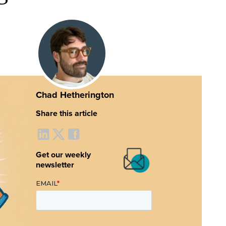
Chad Hetherington
Share this article
Get our weekly
newsletter