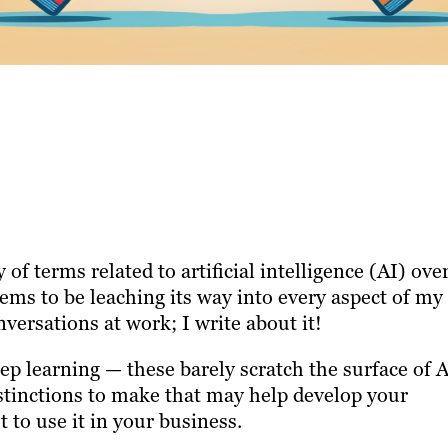
f terms related to artificial intelligence (AI) ove
seems to be leaching its way into every aspect of my
conversations at work; I write about it!
ep learning — these barely scratch the surface of 
stinctions to make that may help develop your
 to use it in your business.