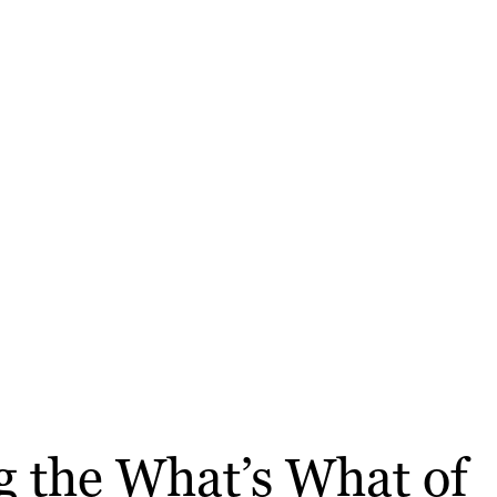
ng the What’s What of