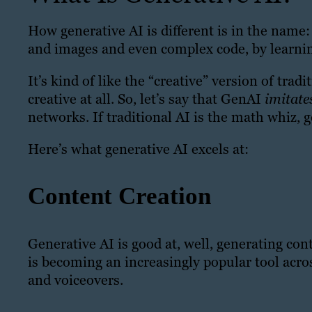
How generative AI is different is in the name:
and images and even complex code, by learnin
It’s kind of like the “creative” version of trad
creative at all. So, let’s say that GenAI
imitat
networks. If traditional AI is the math whiz, g
Here’s what generative AI excels at:
Content Creation
Generative AI is good at, well, generating co
is becoming an increasingly popular tool acros
and voiceovers.