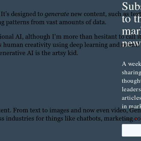
Sub
 It’s designed to
generate
new content, such as tex
to t
g patterns from vast amounts of data.
mar
itional AI, although I’m more than hesitant to call i
news
es
human creativity using deep learning and neural
enerative AI is the artsy kid.
A week
sharing
though
leader
article
in mar
ntent. From text to images and now even video, Gen
s industries for things like chatbots, marketing c