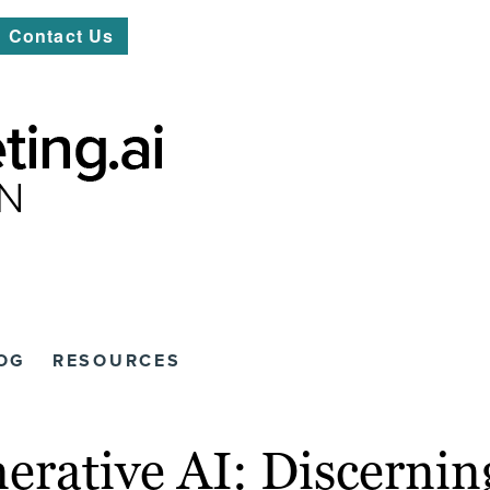
Contact Us
OG
RESOURCES
nerative AI: Discerni